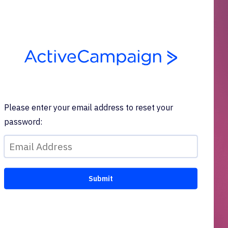
Please enter your email address to reset your
password: